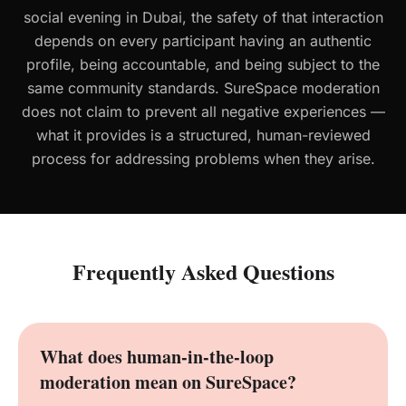
social evening in Dubai, the safety of that interaction
depends on every participant having an authentic
profile, being accountable, and being subject to the
same community standards. SureSpace moderation
does not claim to prevent all negative experiences —
what it provides is a structured, human-reviewed
process for addressing problems when they arise.
Frequently Asked Questions
What does human-in-the-loop
moderation mean on SureSpace?