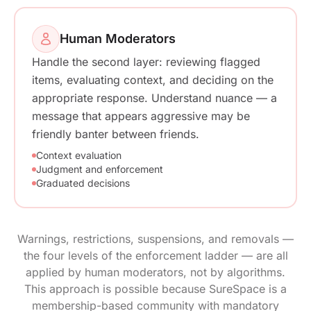
Human Moderators
Handle the second layer: reviewing flagged
items, evaluating context, and deciding on the
appropriate response. Understand nuance — a
message that appears aggressive may be
friendly banter between friends.
Context evaluation
Judgment and enforcement
Graduated decisions
Warnings, restrictions, suspensions, and removals —
the four levels of the enforcement ladder — are all
applied by human moderators, not by algorithms.
This approach is possible because SureSpace is a
membership-based community with mandatory