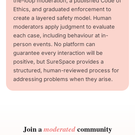
the-loop moderation, a published Code of
Ethics, and graduated enforcement to
create a layered safety model. Human
moderators apply judgment to evaluate
each case, including behaviour at in-
person events. No platform can
guarantee every interaction will be
positive, but SureSpace provides a
structured, human-reviewed process for
addressing problems when they arise.
Join a
community
moderated