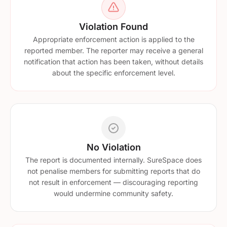
Violation Found
Appropriate enforcement action is applied to the
reported member. The reporter may receive a general
notification that action has been taken, without details
about the specific enforcement level.
No Violation
The report is documented internally. SureSpace does
not penalise members for submitting reports that do
not result in enforcement — discouraging reporting
would undermine community safety.