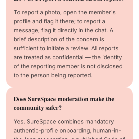
To report a photo, open the member's
profile and flag it there; to report a
message, flag it directly in the chat. A
brief description of the concern is
sufficient to initiate a review. All reports
are treated as confidential — the identity
of the reporting member is not disclosed
to the person being reported.
Does SureSpace moderation make the
community safer?
Yes. SureSpace combines mandatory
authentic-profile onboarding, human-in-