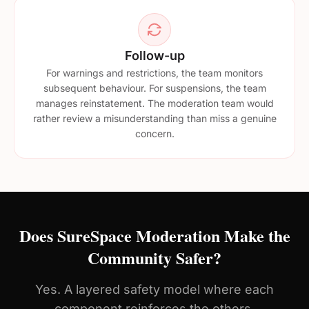
Follow-up
For warnings and restrictions, the team monitors
subsequent behaviour. For suspensions, the team
manages reinstatement. The moderation team would
rather review a misunderstanding than miss a genuine
concern.
Does SureSpace Moderation Make the
Community Safer?
Yes. A layered safety model where each
component reinforces the others.