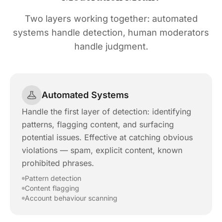
Two layers working together: automated
systems handle detection, human moderators
handle judgment.
Automated Systems
Handle the first layer of detection: identifying
patterns, flagging content, and surfacing
potential issues. Effective at catching obvious
violations — spam, explicit content, known
prohibited phrases.
Pattern detection
Content flagging
Account behaviour scanning