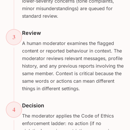
lower-severity concerns (tone complaints,
minor misunderstandings) are queued for
standard review.
Review
3
A human moderator examines the flagged
content or reported behaviour in context. The
moderator reviews relevant messages, profile
history, and any previous reports involving the
same member. Context is critical because the
same words or actions can mean different
things in different settings.
Decision
4
The moderator applies the Code of Ethics
enforcement ladder: no action (if no