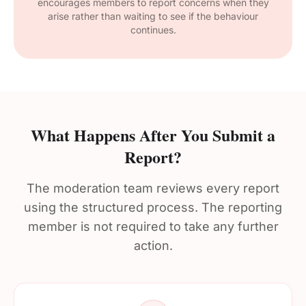
encourages members to report concerns when they
arise rather than waiting to see if the behaviour
continues.
What Happens After You Submit a
Report?
The moderation team reviews every report
using the structured process. The reporting
member is not required to take any further
action.