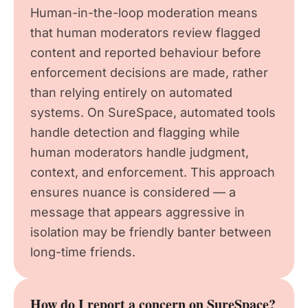
Human-in-the-loop moderation means
that human moderators review flagged
content and reported behaviour before
enforcement decisions are made, rather
than relying entirely on automated
systems. On SureSpace, automated tools
handle detection and flagging while
human moderators handle judgment,
context, and enforcement. This approach
ensures nuance is considered — a
message that appears aggressive in
isolation may be friendly banter between
long-time friends.
How do I report a concern on SureSpace?