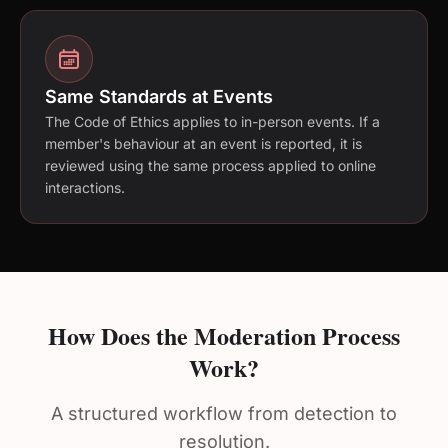
Same Standards at Events
The Code of Ethics applies to in-person events. If a
member's behaviour at an event is reported, it is
reviewed using the same process applied to online
interactions.
How Does the Moderation Process
Work?
A structured workflow from detection to
resolution.