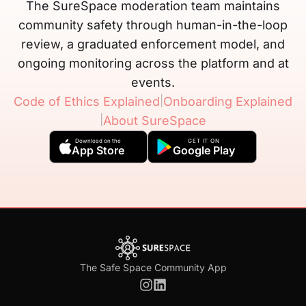
The SureSpace moderation team maintains
community safety through human-in-the-loop
review, a graduated enforcement model, and
ongoing monitoring across the platform and at
events.
|
Code of Ethics Explained
Onboarding Explained
|
About SureSpace
Download on the
GET IT ON
App Store
Google Play
The Safe Space Community App