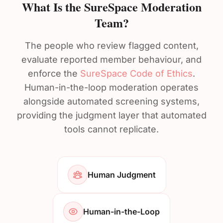
What Is the SureSpace Moderation
Team?
The people who review flagged content,
evaluate reported member behaviour, and
enforce the
SureSpace Code of Ethics
.
Human-in-the-loop moderation operates
alongside automated screening systems,
providing the judgment layer that automated
tools cannot replicate.
Human Judgment
Human-in-the-Loop