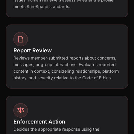
meets SureSpace standards.
Report Review
Reviews member-submitted reports about concerns,
messages, or group interactions. Evaluates reported
content in context, considering relationships, platform
history, and severity relative to the Code of Ethics.
Enforcement Action
Decides the appropriate response using the