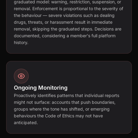
graduated model: warning, restriction, suspension, or
removal. Enforcement is proportional to the severity of
the behaviour — severe violations such as dealing
drugs, threats, or harassment result in immediate
removal, skipping the graduated steps. Decisions are
documented, considering a member's full platform
history.
Ongoing Monitoring
Proactively identifies patterns that individual reports
might not surface: accounts that push boundaries,
groups where the tone has shifted, or emerging
behaviours the Code of Ethics may not have
anticipated.