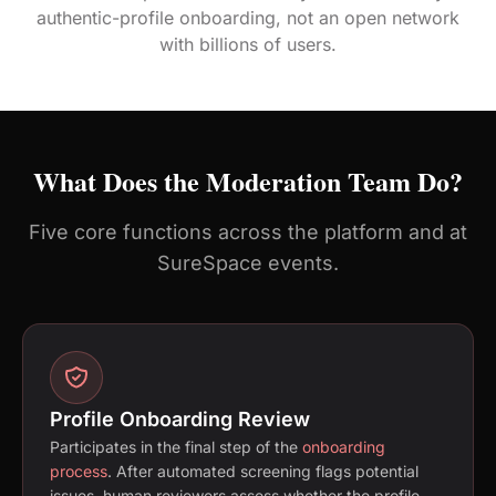
authentic-profile onboarding, not an open network
with billions of users.
What Does the Moderation Team Do?
Five core functions across the platform and at
SureSpace events.
Profile Onboarding Review
Participates in the final step of the
onboarding
process
. After automated screening flags potential
issues, human reviewers assess whether the profile