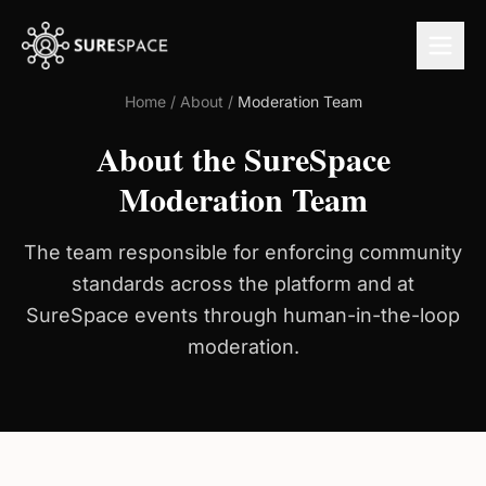
Home
/
About
/
Moderation Team
About the SureSpace
Moderation Team
The team responsible for enforcing community
standards across the platform and at
SureSpace events through human-in-the-loop
moderation.