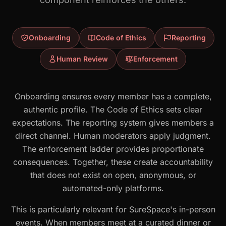
Onboarding
Code of Ethics
Reporting
Human Review
Enforcement
Onboarding ensures every member has a complete,
authentic profile. The Code of Ethics sets clear
expectations. The reporting system gives members a
direct channel. Human moderators apply judgment.
The enforcement ladder provides proportionate
consequences. Together, these create accountability
that does not exist on open, anonymous, or
automated-only platforms.
This is particularly relevant for SureSpace's in-person
events. When members meet at a curated dinner or