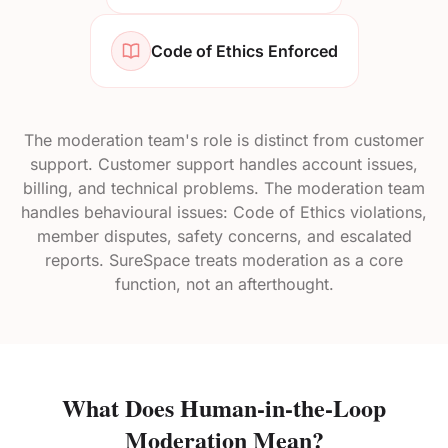
Code of Ethics Enforced
The moderation team's role is distinct from customer
support. Customer support handles account issues,
billing, and technical problems. The moderation team
handles behavioural issues: Code of Ethics violations,
member disputes, safety concerns, and escalated
reports. SureSpace treats moderation as a core
function, not an afterthought.
What Does Human-in-the-Loop
Moderation Mean?