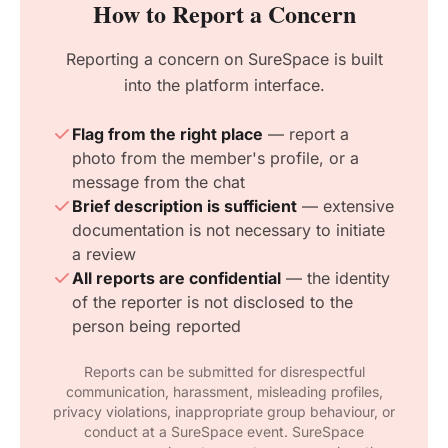
How to Report a Concern
Reporting a concern on SureSpace is built
into the platform interface.
Flag from the right place
— report a
photo from the member's profile, or a
message from the chat
Brief description is sufficient
— extensive
documentation is not necessary to initiate
a review
All reports are confidential
— the identity
of the reporter is not disclosed to the
person being reported
Reports can be submitted for disrespectful
communication, harassment, misleading profiles,
privacy violations, inappropriate group behaviour, or
conduct at a SureSpace event. SureSpace