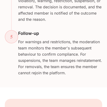
violation), warning, restriction, suspension, or
removal. The decision is documented, and the
affected member is notified of the outcome
and the reason.
Follow-up
5
For warnings and restrictions, the moderation
team monitors the member's subsequent
behaviour to confirm compliance. For
suspensions, the team manages reinstatement.
For removals, the team ensures the member
cannot rejoin the platform.