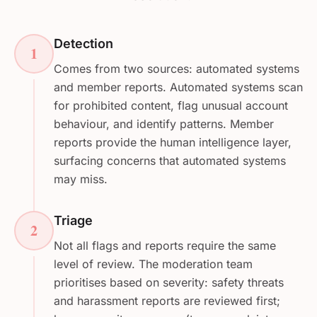
Detection
1
Comes from two sources: automated systems
and member reports. Automated systems scan
for prohibited content, flag unusual account
behaviour, and identify patterns. Member
reports provide the human intelligence layer,
surfacing concerns that automated systems
may miss.
Triage
2
Not all flags and reports require the same
level of review. The moderation team
prioritises based on severity: safety threats
and harassment reports are reviewed first;