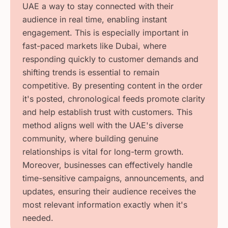
UAE a way to stay connected with their
audience in real time, enabling instant
engagement. This is especially important in
fast-paced markets like Dubai, where
responding quickly to customer demands and
shifting trends is essential to remain
competitive. By presenting content in the order
it's posted, chronological feeds promote clarity
and help establish trust with customers. This
method aligns well with the UAE's diverse
community, where building genuine
relationships is vital for long-term growth.
Moreover, businesses can effectively handle
time-sensitive campaigns, announcements, and
updates, ensuring their audience receives the
most relevant information exactly when it's
needed.