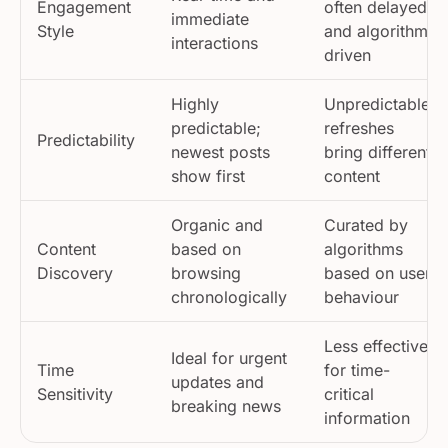
immediate
Style
and algorithm-
interactions
driven
Highly
Unpredictable;
predictable;
refreshes
Predictability
newest posts
bring different
show first
content
Organic and
Curated by
Content
based on
algorithms
Discovery
browsing
based on user
chronologically
behaviour
Less effective
Ideal for urgent
Time
for time-
updates and
Sensitivity
critical
breaking news
information