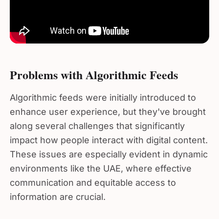
Problems with Algorithmic Feeds
Algorithmic feeds were initially introduced to
enhance user experience, but they've brought
along several challenges that significantly
impact how people interact with digital content.
These issues are especially evident in dynamic
environments like the UAE, where effective
communication and equitable access to
information are crucial.