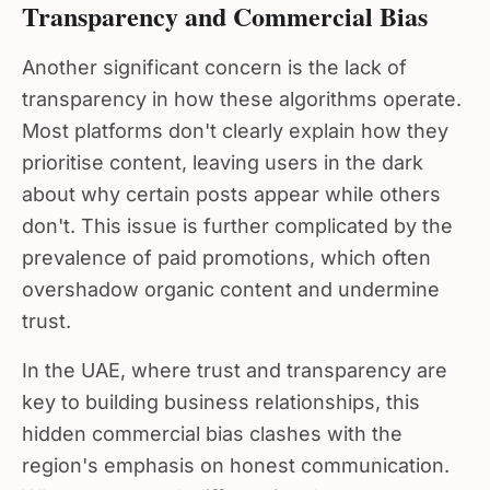
Transparency and Commercial Bias
Another significant concern is the lack of
transparency in how these algorithms operate.
Most platforms don't clearly explain how they
prioritise content, leaving users in the dark
about why certain posts appear while others
don't. This issue is further complicated by the
prevalence of paid promotions, which often
overshadow organic content and undermine
trust.
In the UAE, where trust and transparency are
key to building business relationships, this
hidden commercial bias clashes with the
region's emphasis on honest communication.
When users can't differentiate between