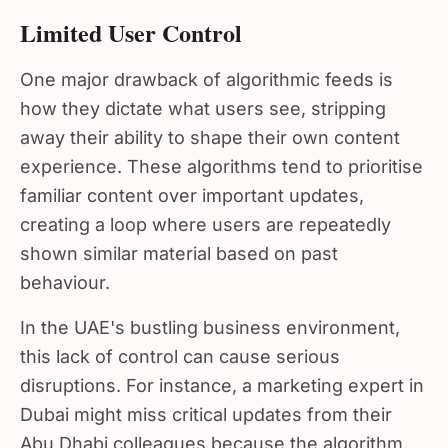
Limited User Control
One major drawback of algorithmic feeds is
how they dictate what users see, stripping
away their ability to shape their own content
experience. These algorithms tend to prioritise
familiar content over important updates,
creating a loop where users are repeatedly
shown similar material based on past
behaviour.
In the UAE's bustling business environment,
this lack of control can cause serious
disruptions. For instance, a marketing expert in
Dubai might miss critical updates from their
Abu Dhabi colleagues because the algorithm