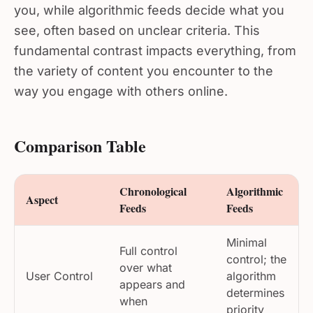
you, while algorithmic feeds decide what you
see, often based on unclear criteria. This
fundamental contrast impacts everything, from
the variety of content you encounter to the
way you engage with others online.
Comparison Table
Chronological
Algorithmic
Aspect
Feeds
Feeds
Minimal
Full control
control; the
over what
User Control
algorithm
appears and
determines
when
priority