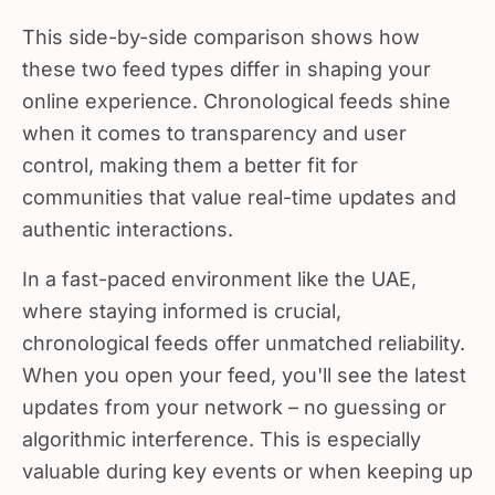
This side-by-side comparison shows how
these two feed types differ in shaping your
online experience. Chronological feeds shine
when it comes to transparency and user
control, making them a better fit for
communities that value real-time updates and
authentic interactions.
In a fast-paced environment like the UAE,
where staying informed is crucial,
chronological feeds offer unmatched reliability.
When you open your feed, you'll see the latest
updates from your network – no guessing or
algorithmic interference. This is especially
valuable during key events or when keeping up
with local news.