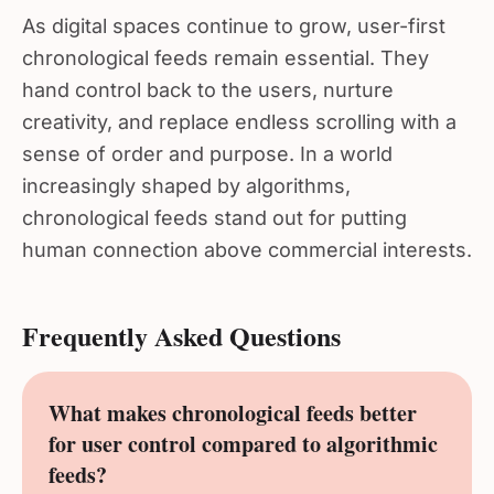
As digital spaces continue to grow, user-first
chronological feeds remain essential. They
hand control back to the users, nurture
creativity, and replace endless scrolling with a
sense of order and purpose. In a world
increasingly shaped by algorithms,
chronological feeds stand out for putting
human connection above commercial interests.
Frequently Asked Questions
What makes chronological feeds better
for user control compared to algorithmic
feeds?