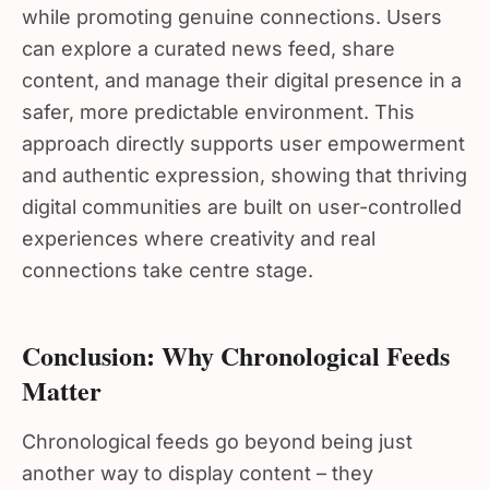
while promoting genuine connections. Users
can explore a curated news feed, share
content, and manage their digital presence in a
safer, more predictable environment. This
approach directly supports user empowerment
and authentic expression, showing that thriving
digital communities are built on user-controlled
experiences where creativity and real
connections take centre stage.
Conclusion: Why Chronological Feeds
Matter
Chronological feeds go beyond being just
another way to display content – they