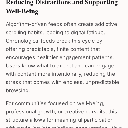
Well-Being
Algorithm-driven feeds often create addictive
scrolling habits, leading to digital fatigue.
Chronological feeds break this cycle by
offering predictable, finite content that
encourages healthier engagement patterns.
Users know what to expect and can engage
with content more intentionally, reducing the
stress that comes with endless, unpredictable
browsing.
For communities focused on well-being,
professional growth, or creative pursuits, this
structure allows for meaningful participation
without falling into mindless consumption. It's a