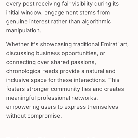
every post receiving fair visibility during its
initial window, engagement stems from
genuine interest rather than algorithmic
manipulation.
Whether it's showcasing traditional Emirati art,
discussing business opportunities, or
connecting over shared passions,
chronological feeds provide a natural and
inclusive space for these interactions. This
fosters stronger community ties and creates
meaningful professional networks,
empowering users to express themselves
without compromise.
Reducing Distractions and Supporting