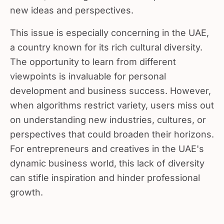
new ideas and perspectives.
This issue is especially concerning in the UAE,
a country known for its rich cultural diversity.
The opportunity to learn from different
viewpoints is invaluable for personal
development and business success. However,
when algorithms restrict variety, users miss out
on understanding new industries, cultures, or
perspectives that could broaden their horizons.
For entrepreneurs and creatives in the UAE's
dynamic business world, this lack of diversity
can stifle inspiration and hinder professional
growth.