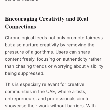
Encouraging Creativity and Real
Connections
Chronological feeds not only promote fairness
but also nurture creativity by removing the
pressure of algorithms. Users can share
content freely, focusing on authenticity rather
than chasing trends or worrying about visibility
being suppressed.
This is especially relevant for creative
communities in the UAE, where artists,
entrepreneurs, and professionals aim to
showcase their work without barriers. With