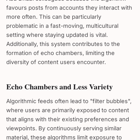
favours posts from accounts they interact with
more often. This can be particularly
problematic in a fast-moving, multicultural
setting where staying updated is vital.
Additionally, this system contributes to the
formation of echo chambers, limiting the
diversity of content users encounter.
Echo Chambers and Less Variety
Algorithmic feeds often lead to "filter bubbles",
where users are primarily exposed to content
that aligns with their existing preferences and
viewpoints. By continuously serving similar
material, these algorithms limit exposure to