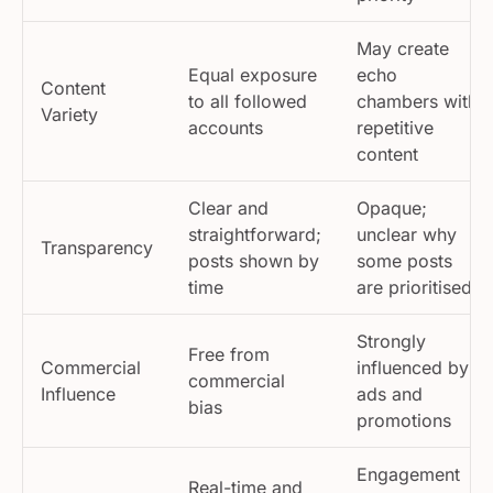
May create
Equal exposure
echo
Content
to all followed
chambers with
Variety
accounts
repetitive
content
Clear and
Opaque;
straightforward;
unclear why
Transparency
posts shown by
some posts
time
are prioritised
Strongly
Free from
Commercial
influenced by
commercial
Influence
ads and
bias
promotions
Engagement
Real-time and
Engagement
often delayed