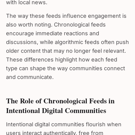
The way these feeds influence engagement is
also worth noting. Chronological feeds
encourage immediate reactions and
discussions, while algorithmic feeds often push
older content that may no longer feel relevant.
These differences highlight how each feed
type can shape the way communities connect
and communicate.
The Role of Chronological Feeds in
Intentional Digital Communities
Intentional digital communities flourish when
users interact authentically, free from