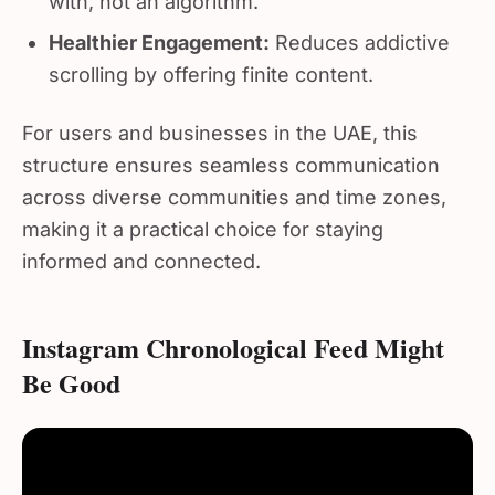
Healthier Engagement:
Reduces addictive
scrolling by offering finite content.
For users and businesses in the UAE, this
structure ensures seamless communication
across diverse communities and time zones,
making it a practical choice for staying
informed and connected.
Instagram Chronological Feed Might
Be Good