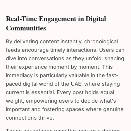
Real-Time Engagement in Digital
Communities
By delivering content instantly, chronological
feeds encourage timely interactions. Users can
dive into conversations as they unfold, shaping
their experience moment by moment. This
immediacy is particularly valuable in the fast-
paced digital world of the UAE, where staying
current is essential. Every post holds equal
weight, empowering users to decide what's
important and fostering spaces where genuine
connections thrive.
These advantages pave the way for a deeper