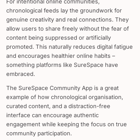
chronological feeds lay the groundwork for
genuine creativity and real connections. They
allow users to share freely without the fear of
content being suppressed or artificially
promoted. This naturally reduces digital fatigue
and encourages healthier online habits –
something platforms like SureSpace have
embraced.
The SureSpace Community App is a great
example of how chronological organisation,
curated content, and a distraction-free
interface can encourage authentic
engagement while keeping the focus on true
community participation.