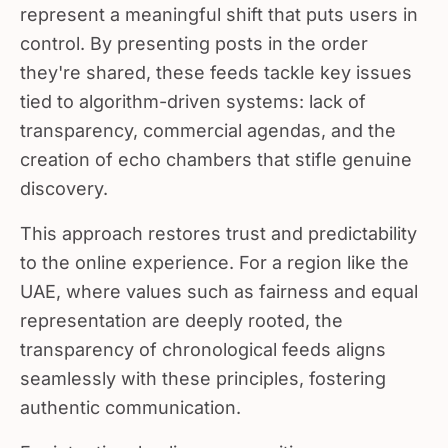
represent a meaningful shift that puts users in
control. By presenting posts in the order
they're shared, these feeds tackle key issues
tied to algorithm-driven systems: lack of
transparency, commercial agendas, and the
creation of echo chambers that stifle genuine
discovery.
This approach restores trust and predictability
to the online experience. For a region like the
UAE, where values such as fairness and equal
representation are deeply rooted, the
transparency of chronological feeds aligns
seamlessly with these principles, fostering
authentic communication.
For intentional online communities,