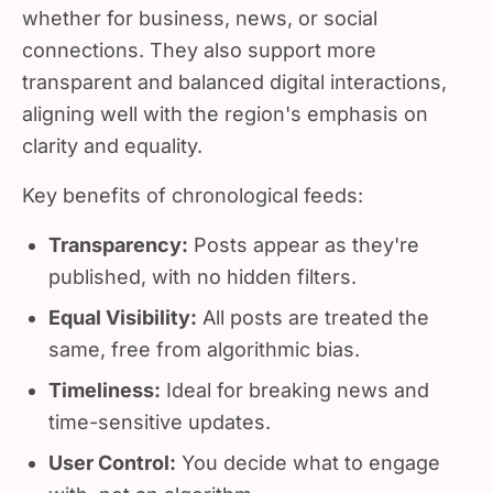
whether for business, news, or social
connections. They also support more
transparent and balanced digital interactions,
aligning well with the region's emphasis on
clarity and equality.
Key benefits of chronological feeds:
Transparency:
Posts appear as they're
published, with no hidden filters.
Equal Visibility:
All posts are treated the
same, free from algorithmic bias.
Timeliness:
Ideal for breaking news and
time-sensitive updates.
User Control:
You decide what to engage
with, not an algorithm.