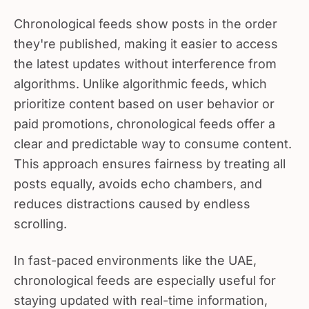
Chronological feeds show posts in the order
they're published, making it easier to access
the latest updates without interference from
algorithms. Unlike algorithmic feeds, which
prioritize content based on user behavior or
paid promotions, chronological feeds offer a
clear and predictable way to consume content.
This approach ensures fairness by treating all
posts equally, avoids echo chambers, and
reduces distractions caused by endless
scrolling.
In fast-paced environments like the UAE,
chronological feeds are especially useful for
staying updated with real-time information,