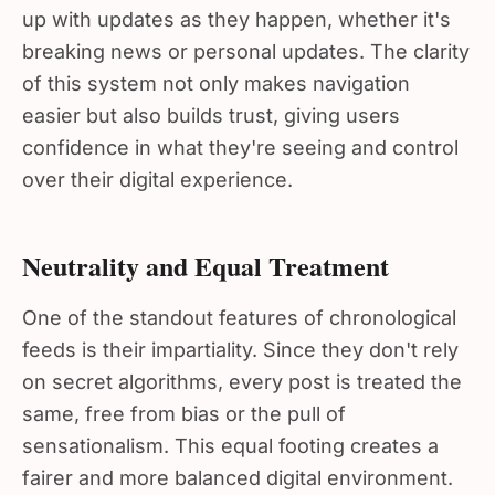
up with updates as they happen, whether it's
breaking news or personal updates. The clarity
of this system not only makes navigation
easier but also builds trust, giving users
confidence in what they're seeing and control
over their digital experience.
Neutrality and Equal Treatment
One of the standout features of chronological
feeds is their impartiality. Since they don't rely
on secret algorithms, every post is treated the
same, free from bias or the pull of
sensationalism. This equal footing creates a
fairer and more balanced digital environment.