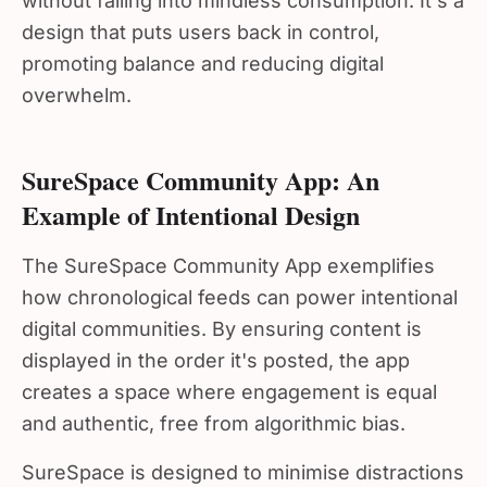
design that puts users back in control,
promoting balance and reducing digital
overwhelm.
SureSpace Community App: An
Example of Intentional Design
The SureSpace Community App exemplifies
how chronological feeds can power intentional
digital communities. By ensuring content is
displayed in the order it's posted, the app
creates a space where engagement is equal
and authentic, free from algorithmic bias.
SureSpace is designed to minimise distractions