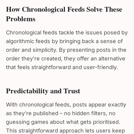
How Chronological Feeds Solve These
Problems
Chronological feeds tackle the issues posed by
algorithmic feeds by bringing back a sense of
order and simplicity. By presenting posts in the
order they're created, they offer an alternative
that feels straightforward and user-friendly.
Predictability and Trust
With chronological feeds, posts appear exactly
as they're published – no hidden filters, no
guessing games about what gets prioritised.
This straightforward approach lets users keep