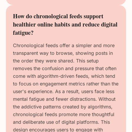
How do chronological feeds support
healthier online habits and reduce digital
fatigue?
Chronological feeds offer a simpler and more
transparent way to browse, showing posts in
the order they were shared. This setup
removes the confusion and pressure that often
come with algorithm-driven feeds, which tend
to focus on engagement metrics rather than the
user's experience. As a result, users face less
mental fatigue and fewer distractions. Without
the addictive patterns created by algorithms,
chronological feeds promote more thoughtful
and deliberate use of digital platforms. This
design encourages users to engage with