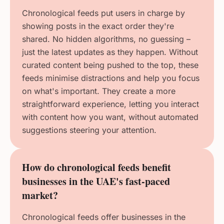
Chronological feeds put users in charge by
showing posts in the exact order they're
shared. No hidden algorithms, no guessing –
just the latest updates as they happen. Without
curated content being pushed to the top, these
feeds minimise distractions and help you focus
on what's important. They create a more
straightforward experience, letting you interact
with content how you want, without automated
suggestions steering your attention.
How do chronological feeds benefit
businesses in the UAE's fast-paced
market?
Chronological feeds offer businesses in the