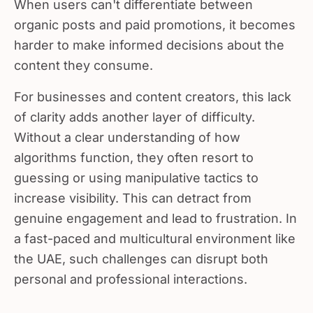
organic posts and paid promotions, it becomes
harder to make informed decisions about the
content they consume.
For businesses and content creators, this lack
of clarity adds another layer of difficulty.
Without a clear understanding of how
algorithms function, they often resort to
guessing or using manipulative tactics to
increase visibility. This can detract from
genuine engagement and lead to frustration. In
a fast-paced and multicultural environment like
the UAE, such challenges can disrupt both
personal and professional interactions.