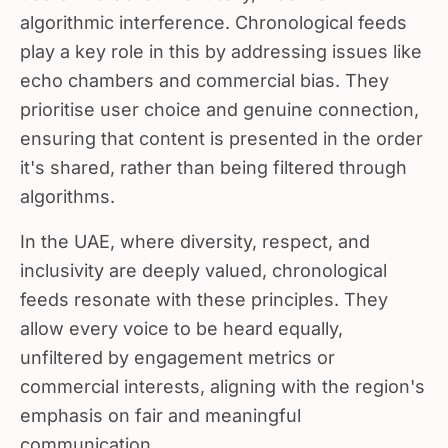
algorithmic interference. Chronological feeds
play a key role in this by addressing issues like
echo chambers and commercial bias. They
prioritise user choice and genuine connection,
ensuring that content is presented in the order
it's shared, rather than being filtered through
algorithms.
In the UAE, where diversity, respect, and
inclusivity are deeply valued, chronological
feeds resonate with these principles. They
allow every voice to be heard equally,
unfiltered by engagement metrics or
commercial interests, aligning with the region's
emphasis on fair and meaningful
communication.