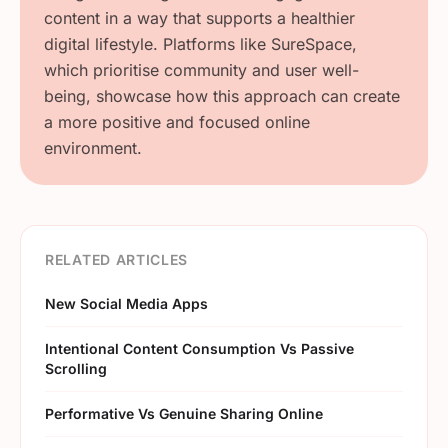
content in a way that supports a healthier
digital lifestyle. Platforms like SureSpace,
which prioritise community and user well-
being, showcase how this approach can create
a more positive and focused online
environment.
RELATED ARTICLES
New Social Media Apps
Intentional Content Consumption Vs Passive
Scrolling
Performative Vs Genuine Sharing Online