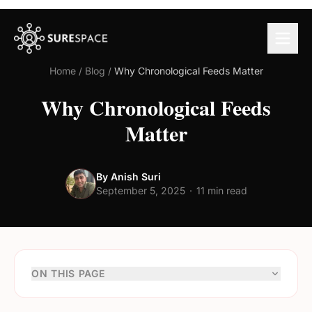
Home
/
Blog
/
Why Chronological Feeds Matter
Why Chronological Feeds
Matter
By Anish Suri
September 5, 2025
·
11 min read
ON THIS PAGE