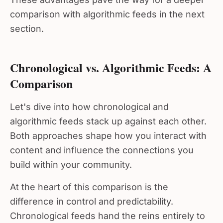
comparison with algorithmic feeds in the next
section.
Chronological vs. Algorithmic Feeds: A
Comparison
Let's dive into how chronological and
algorithmic feeds stack up against each other.
Both approaches shape how you interact with
content and influence the connections you
build within your community.
At the heart of this comparison is the
difference in control and predictability.
Chronological feeds hand the reins entirely to